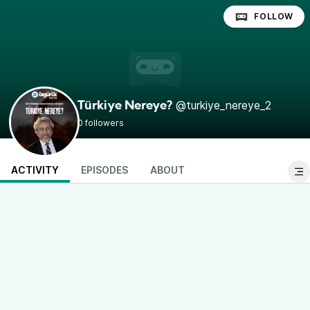
FOLLOW
@turkiye_nereye_2
Türkiye Nereye?
0 followers
ACTIVITY
EPISODES
ABOUT